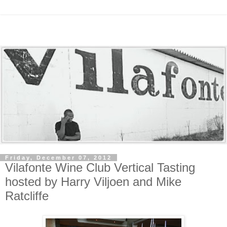
Friday, December 07, 2012
Vilafonte Wine Club Vertical Tasting
hosted by Harry Viljoen and Mike
Ratcliffe