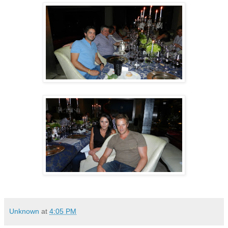
Unknown
at
4:05 PM