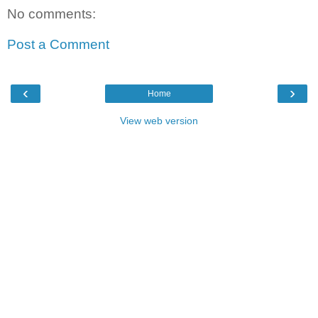
No comments:
Post a Comment
‹
›
Home
View web version