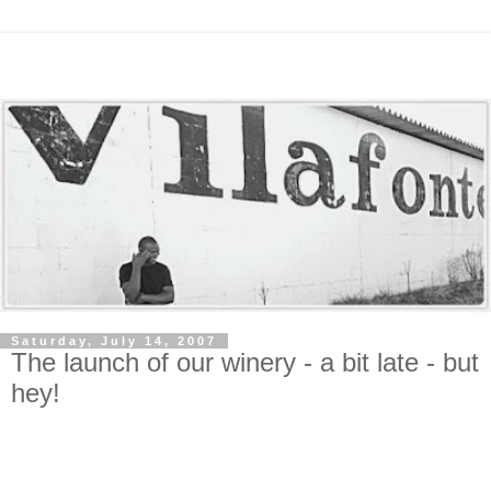
Saturday, July 14, 2007
The launch of our winery - a bit late - but
hey!