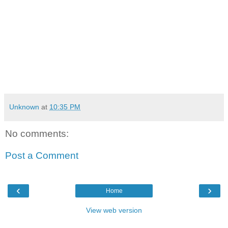
Unknown
at
10:35 PM
No comments:
Post a Comment
‹
›
Home
View web version