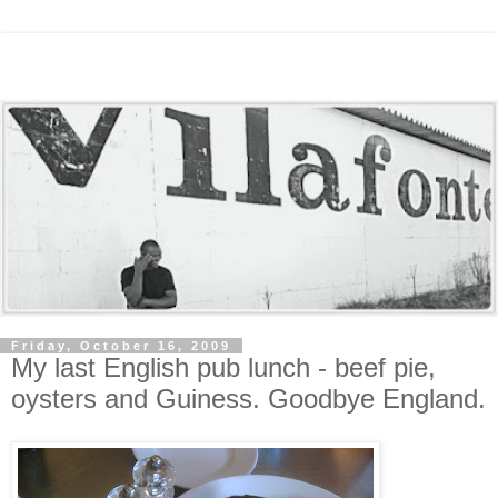
Friday, October 16, 2009
My last English pub lunch - beef pie,
oysters and Guiness. Goodbye England.