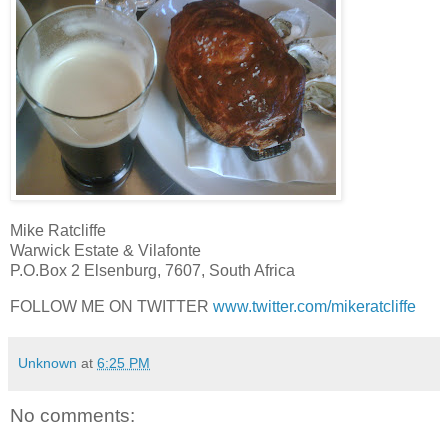
Mike Ratcliffe
Warwick Estate & Vilafonte
P.O.Box 2 Elsenburg, 7607, South Africa
FOLLOW ME ON TWITTER
www.twitter.com/mikeratcliffe
Unknown
at
6:25 PM
No comments: